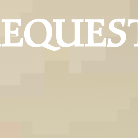
REQUES
a