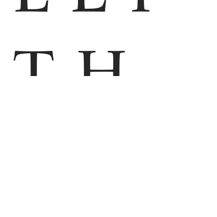
TH
M
EN
HOME
PHOTOS
VIRTUAL TOUR
APARTMENT ZUGSPITZE
APARTMENT AUSZEIT