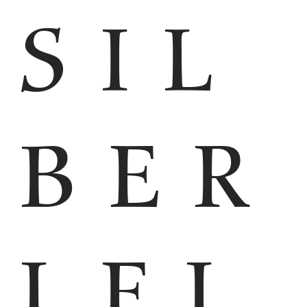
SIL
BER
LEI